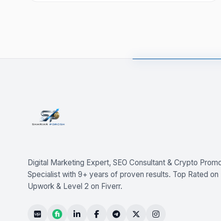
Digital Marketing Expert, SEO Consultant & Crypto Promo
Specialist with 9+ years of proven results. Top Rated on
Upwork & Level 2 on Fiverr.