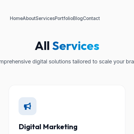
Home
About
Services
Portfolio
Blog
Contact
All
Services
prehensive digital solutions tailored to scale your br
Digital Marketing