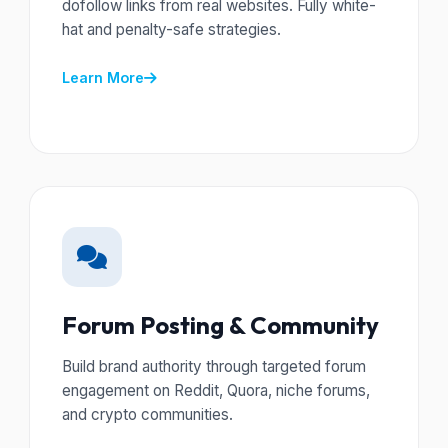
dofollow links from real websites. Fully white-
hat and penalty-safe strategies.
Learn More
Forum Posting & Community
Build brand authority through targeted forum
engagement on Reddit, Quora, niche forums,
and crypto communities.