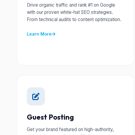
Drive organic traffic and rank #1 on Google
with our proven white-hat SEO strategies.
From technical audits to content optimization.
Learn More
Guest Posting
Get your brand featured on high-authority,