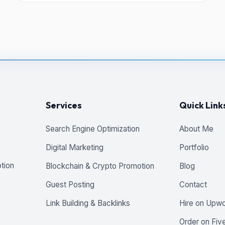
Services
Quick Link
Search Engine Optimization
About Me
Digital Marketing
Portfolio
tion
Blockchain & Crypto Promotion
Blog
Guest Posting
Contact
Link Building & Backlinks
Hire on Upw
Order on Five