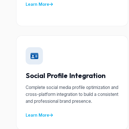
Learn More
Social Profile Integration
Complete social media profile optimization and
cross-platform integration to build a consistent
and professional brand presence.
Learn More