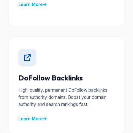
Learn More
DoFollow Backlinks
High-quality, permanent DoFollow backlinks
from authority domains. Boost your domain
authority and search rankings fast.
Learn More