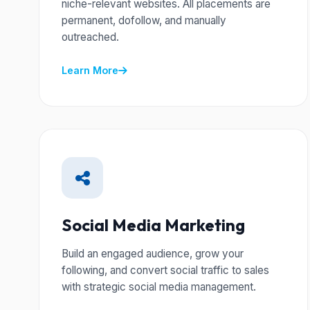
niche-relevant websites. All placements are
permanent, dofollow, and manually
outreached.
Learn More
Social Media Marketing
Build an engaged audience, grow your
following, and convert social traffic to sales
with strategic social media management.