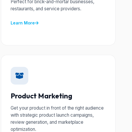
Perfect for brick-and-mortar businesses,
restaurants, and service providers.
Learn More
Product Marketing
Get your product in front of the right audience
with strategic product launch campaigns,
review generation, and marketplace
optimization.