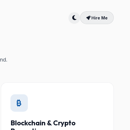
Hire Me
and.
Blockchain & Crypto