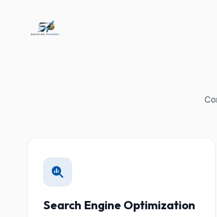
Com
Search Engine Optimization