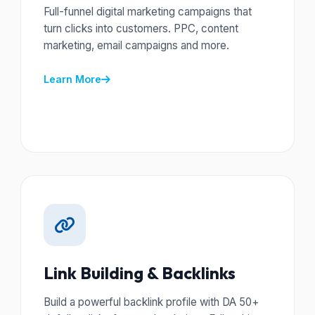
Full-funnel digital marketing campaigns that
turn clicks into customers. PPC, content
marketing, email campaigns and more.
Learn More
Link Building & Backlinks
Build a powerful backlink profile with DA 50+