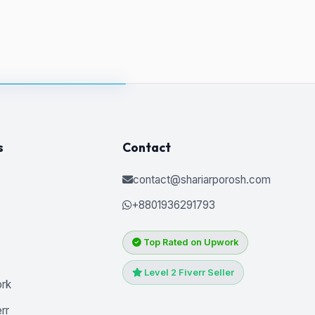
s
Contact
contact@shariarporosh.com
+8801936291793
Top Rated on Upwork
Level 2 Fiverr Seller
ork
rr