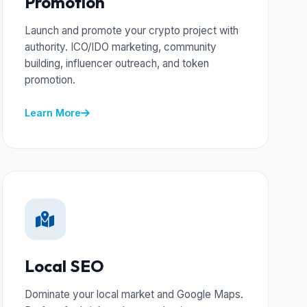
Promotion
Launch and promote your crypto project with
authority. ICO/IDO marketing, community
building, influencer outreach, and token
promotion.
Learn More
Local SEO
Dominate your local market and Google Maps.