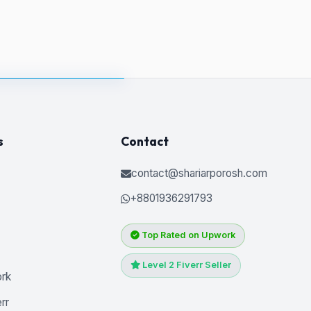
s
Contact
contact@shariarporosh.com
+8801936291793
Top Rated on Upwork
Level 2 Fiverr Seller
ork
rr