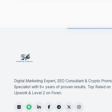
Digital Marketing Expert, SEO Consultant & Crypto Promo
Specialist with 9+ years of proven results. Top Rated on
Upwork & Level 2 on Fiverr.