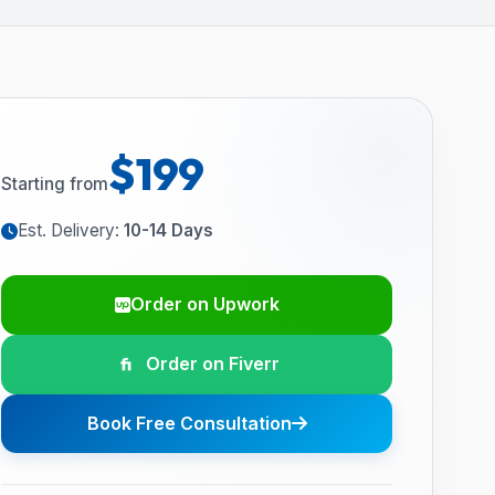
$199
Starting from
Est. Delivery:
10-14 Days
Order on Upwork
Order on Fiverr
Book Free Consultation