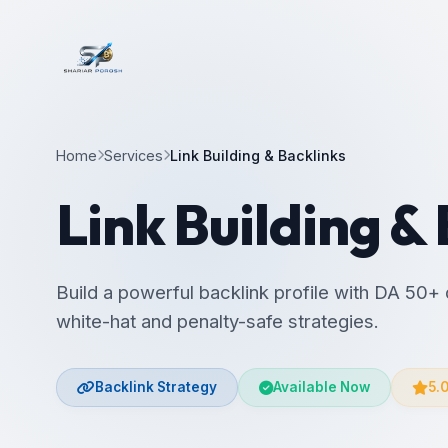
Home
Services
Link Building & Backlinks
Link Building &
Build a powerful backlink profile with DA 50+ 
white-hat and penalty-safe strategies.
Backlink Strategy
Available Now
5.