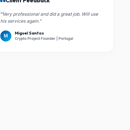
Client Feedback
"Very professional and did a great job. Will use
his services again."
Miguel Santos
M
Crypto Project Founder | Portugal