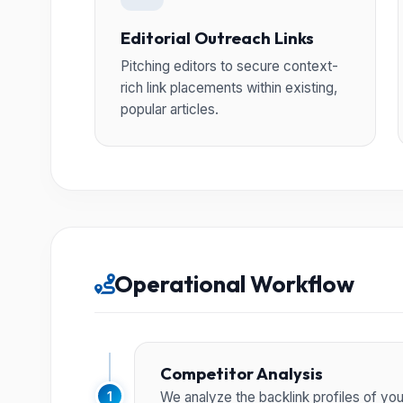
Editorial Outreach Links
Pitching editors to secure context-
rich link placements within existing,
popular articles.
Operational Workflow
Competitor Analysis
1
We analyze the backlink profiles of yo