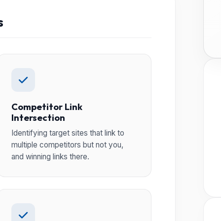
s
Competitor Link
Intersection
Identifying target sites that link to
multiple competitors but not you,
and winning links there.