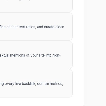
ine anchor text ratios, and curate clean
xtual mentions of your site into high-
ng every live backlink, domain metrics,