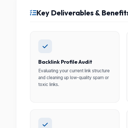
Key Deliverables & Benefit
Backlink Profile Audit
Evaluating your current link structure
and cleaning up low-quality spam or
toxic links.