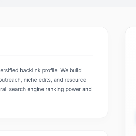
rsified backlink profile. We build
 outreach, niche edits, and resource
erall search engine ranking power and