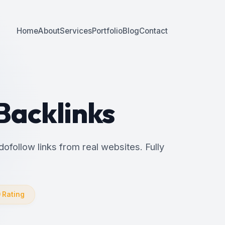
Home
About
Services
Portfolio
Blog
Contact
 Backlinks
dofollow links from real websites. Fully
0 Rating