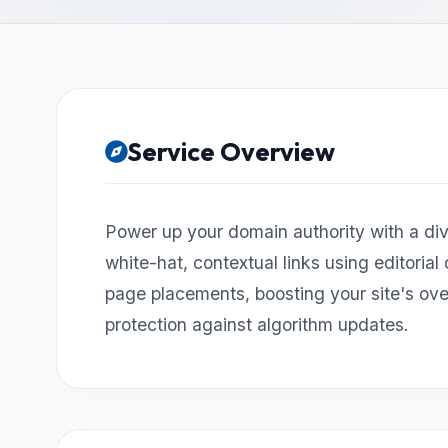
Service Overview
Power up your domain authority with a dive
white-hat, contextual links using editorial
page placements, boosting your site's ov
protection against algorithm updates.