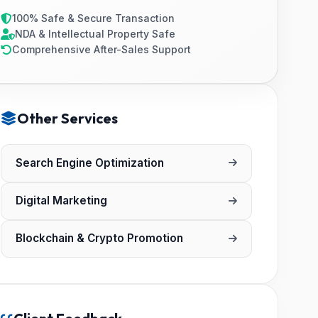
100% Safe & Secure Transaction
NDA & Intellectual Property Safe
Comprehensive After-Sales Support
Other Services
Search Engine Optimization
Digital Marketing
Blockchain & Crypto Promotion