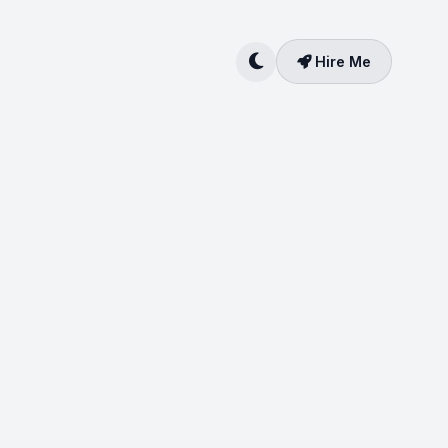
Hire Me