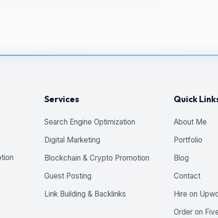
Services
Quick Link
Search Engine Optimization
About Me
Digital Marketing
Portfolio
tion
Blockchain & Crypto Promotion
Blog
Guest Posting
Contact
Link Building & Backlinks
Hire on Upw
Order on Five