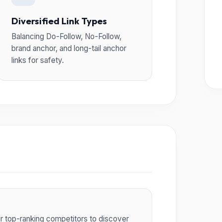
Diversified Link Types
Balancing Do-Follow, No-Follow,
brand anchor, and long-tail anchor
links for safety.
ur top-ranking competitors to discover