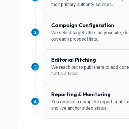
their primary authority sources.
Campaign Configuration
2
We select target URLs on your site, def
outreach prospect lists.
Editorial Pitching
3
We reach out to publishers to add conte
traffic articles.
Reporting & Monitoring
4
You receive a complete report containi
and live anchor index status.