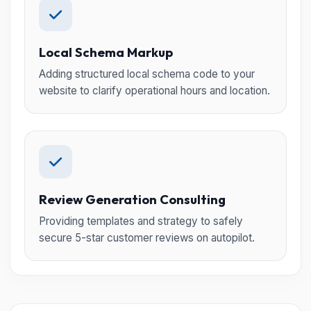
Local Schema Markup
Adding structured local schema code to your
website to clarify operational hours and location.
Review Generation Consulting
Providing templates and strategy to safely
secure 5-star customer reviews on autopilot.