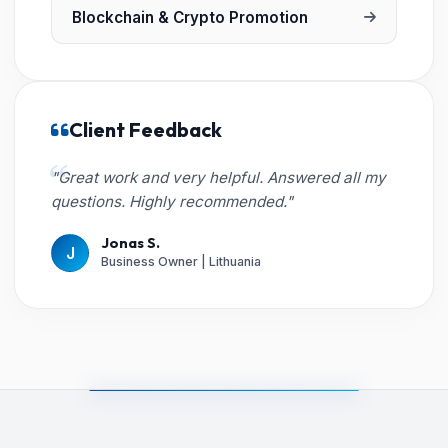
Blockchain & Crypto Promotion
Client Feedback
"Great work and very helpful. Answered all my
questions. Highly recommended."
Jonas S.
J
Business Owner | Lithuania