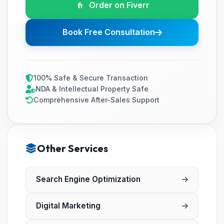
Order on Fiverr
Book Free Consultation
100% Safe & Secure Transaction
NDA & Intellectual Property Safe
Comprehensive After-Sales Support
Other Services
Search Engine Optimization
Digital Marketing