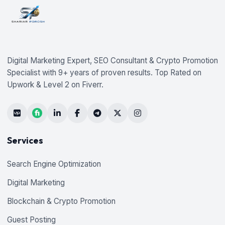
Digital Marketing Expert, SEO Consultant & Crypto Promotion
Specialist with 9+ years of proven results. Top Rated on
Upwork & Level 2 on Fiverr.
Services
Search Engine Optimization
Digital Marketing
Blockchain & Crypto Promotion
Guest Posting