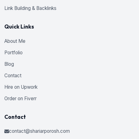
Link Building & Backlinks
Quick Links
About Me
Portfolio
Blog
Contact
Hire on Upwork
Order on Fiverr
Contact
contact@shariarporosh.com