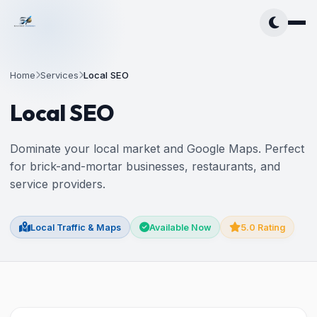
Home
Services
Local SEO
Local SEO
Dominate your local market and Google Maps. Perfect
for brick-and-mortar businesses, restaurants, and
service providers.
Local Traffic & Maps
Available Now
5.0 Rating