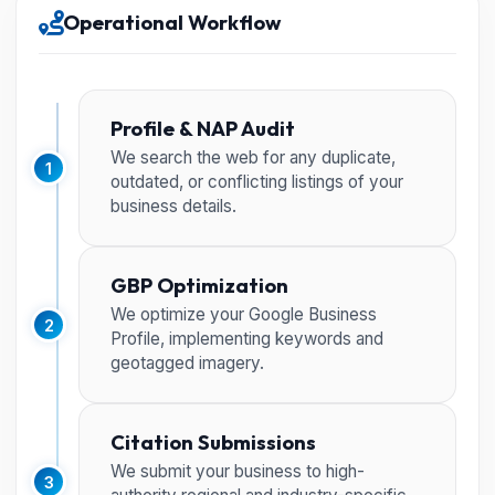
Operational Workflow
Profile & NAP Audit
We search the web for any duplicate,
1
outdated, or conflicting listings of your
business details.
GBP Optimization
We optimize your Google Business
2
Profile, implementing keywords and
geotagged imagery.
Citation Submissions
We submit your business to high-
3