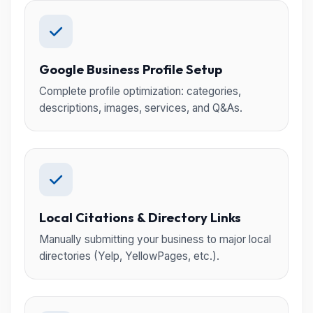
Google Business Profile Setup
Complete profile optimization: categories,
descriptions, images, services, and Q&As.
Local Citations & Directory Links
Manually submitting your business to major local
directories (Yelp, YellowPages, etc.).