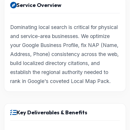
Service Overview
Dominating local search is critical for physical
and service-area businesses. We optimize
your Google Business Profile, fix NAP (Name,
Address, Phone) consistency across the web,
build localized directory citations, and
establish the regional authority needed to
rank in Google's coveted Local Map Pack.
Key Deliverables & Benefits