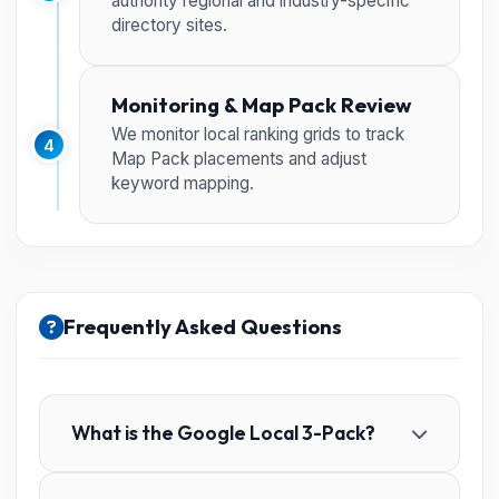
authority regional and industry-specific
directory sites.
Monitoring & Map Pack Review
We monitor local ranking grids to track
4
Map Pack placements and adjust
keyword mapping.
Frequently Asked Questions
What is the Google Local 3-Pack?
It is the map-based set of three local business