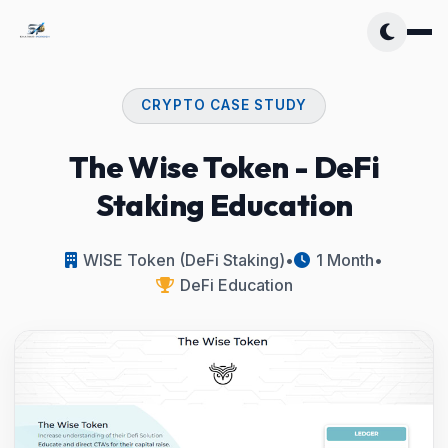
CRYPTO CASE STUDY
The Wise Token - DeFi
Staking Education
WISE Token (DeFi Staking)
•
1 Month
•
DeFi Education