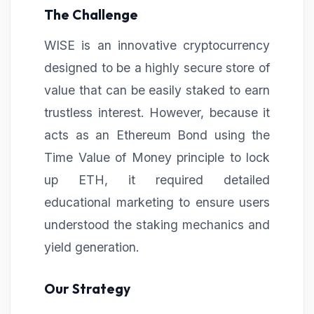
The Challenge
WISE is an innovative cryptocurrency
designed to be a highly secure store of
value that can be easily staked to earn
trustless interest. However, because it
acts as an Ethereum Bond using the
Time Value of Money principle to lock
up ETH, it required detailed
educational marketing to ensure users
understood the staking mechanics and
yield generation.
Our Strategy