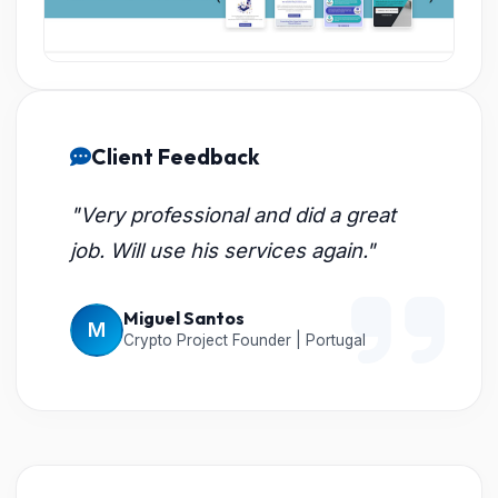
Client Feedback
"Very professional and did a great
job. Will use his services again."
Miguel Santos
M
Crypto Project Founder | Portugal