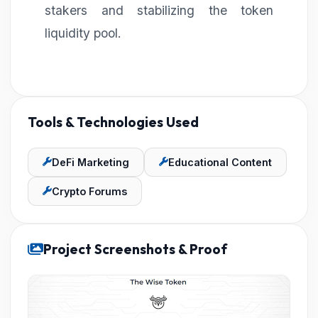
stakers and stabilizing the token
liquidity pool.
Tools & Technologies Used
DeFi Marketing
Educational Content
Crypto Forums
Project Screenshots & Proof