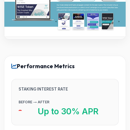
Performance Metrics
STAKING INTEREST RATE
→
BEFORE
AFTER
-
Up to 30% APR