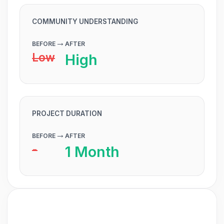
COMMUNITY UNDERSTANDING
→
BEFORE
AFTER
Low
High
PROJECT DURATION
→
BEFORE
AFTER
-
1 Month