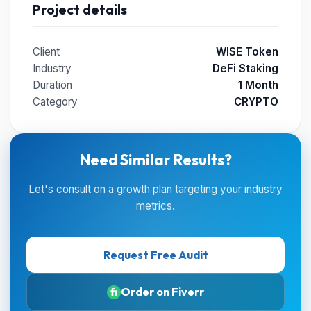
Project details
Client
WISE Token
Industry
DeFi Staking
Duration
1 Month
Category
CRYPTO
Need Similar Results?
Let's consult on a growth plan targeting your industry
metrics.
Request Free Audit
Order on Fiverr