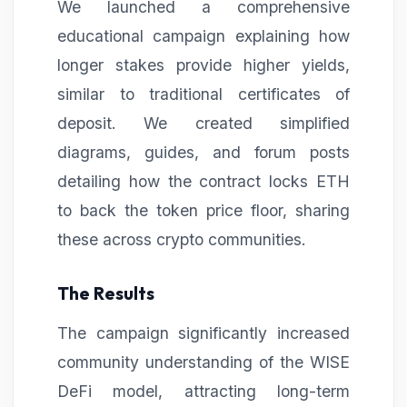
We launched a comprehensive
educational campaign explaining how
longer stakes provide higher yields,
similar to traditional certificates of
deposit. We created simplified
diagrams, guides, and forum posts
detailing how the contract locks ETH
to back the token price floor, sharing
these across crypto communities.
The Results
The campaign significantly increased
community understanding of the WISE
DeFi model, attracting long-term